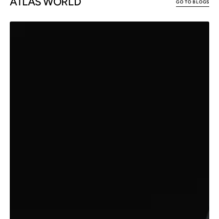
ATLAS WORLD
GO TO BLOGS