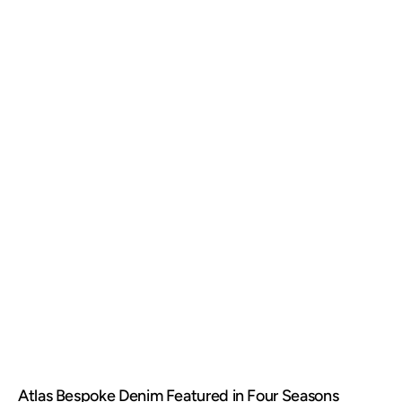
Atlas Bespoke Denim Featured in Four Seasons