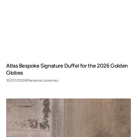
Atlas Bespoke Signature Duffel for the 2026 Golden
Globes
30/01/2026
Marianna Lomsinko