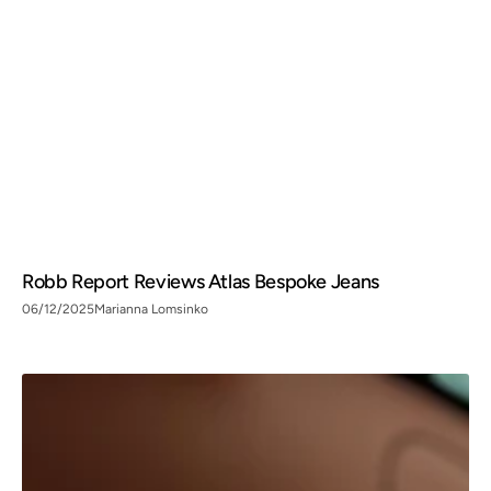
Robb Report Reviews Atlas Bespoke Jeans
06/12/2025
Marianna Lomsinko