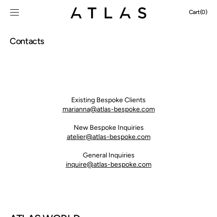
SKIP TO
Cart
Cart
(0)
CONTENT
0
items
Contacts
Existing Bespoke Clients
marianna@atlas-bespoke.com
New Bespoke
Inquiries
atelier@atlas-bespoke.com
General Inquiries
inquire@atlas-bespoke.com