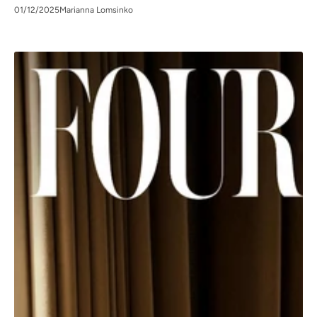
01/12/2025
Marianna Lomsinko