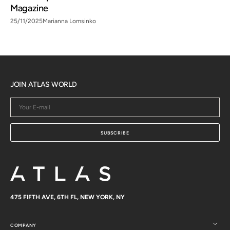
Magazine
25/11/2025
Marianna Lomsinko
JOIN ATLAS WORLD
Your
E-
mail
SUBSCRIBE
475 FIFTH AVE, 6TH FL, NEW YORK, NY
COMPANY