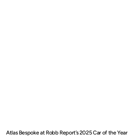
Atlas Bespoke at Robb Report’s 2025 Car of the Year