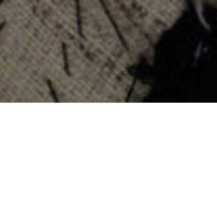
ATLAS EXPERTS
Atlas workshops are located across key artisan hubs in New York,
Italy, Hong Kong, and beyond, where our teams refine technique
through discipline and precision.
Within our workshops, craftsmen focus deeply on their
respective specialties, from full garment construction to highly
technical finishing processes and distinct philosophies of fit.