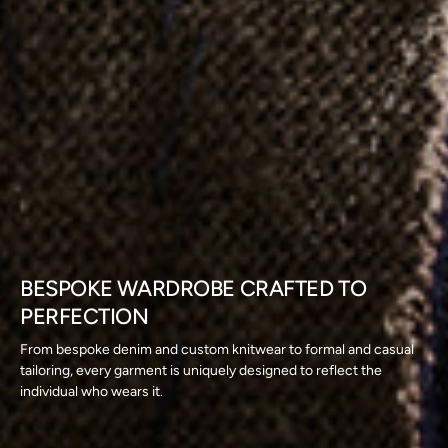
BESPOKE WARDROBE CRAFTED TO
PERFECTION
From bespoke denim and custom knitwear to formal and casual
tailoring, every garment is uniquely designed to reflect the
individual who wears it.