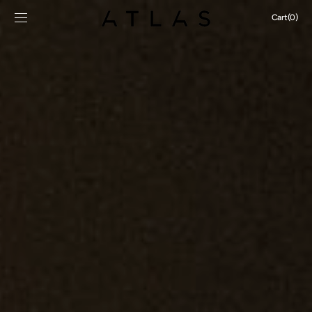
SKIP TO
Cart
Cart
(0)
CONTENT
0
items